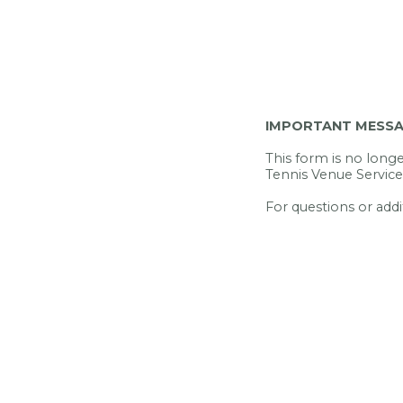
IMPORTANT MESS
This form is no longer
Tennis Venue Service
For questions or addi