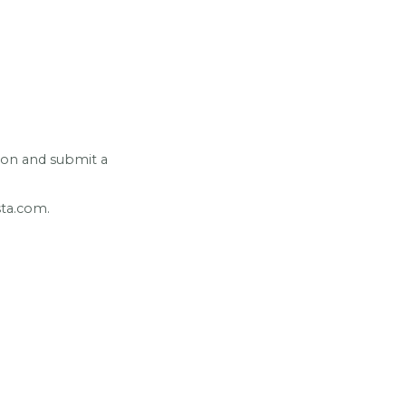
ion and submit a
usta.com.