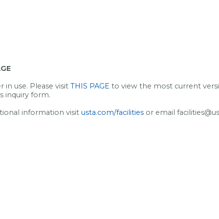
AGE
 in use. Please visit
THIS PAGE
to view the most current vers
s inquiry form.
tional information visit
usta.com/facilities
or email facilities@